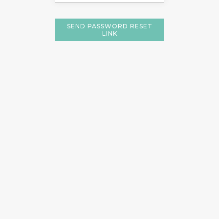
SEND PASSWORD RESET
LINK