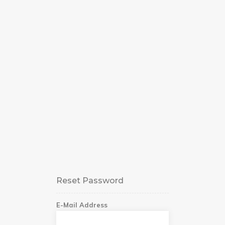
Reset Password
E-Mail Address