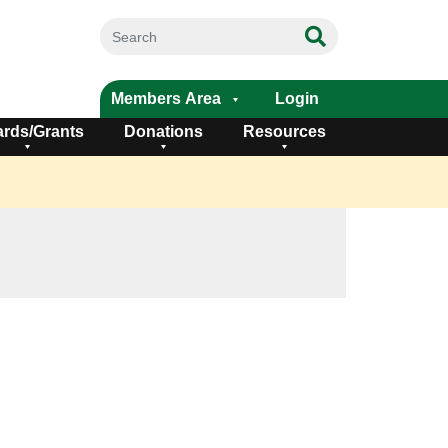
Members Area
Login
rds/Grants
Donations
Resources