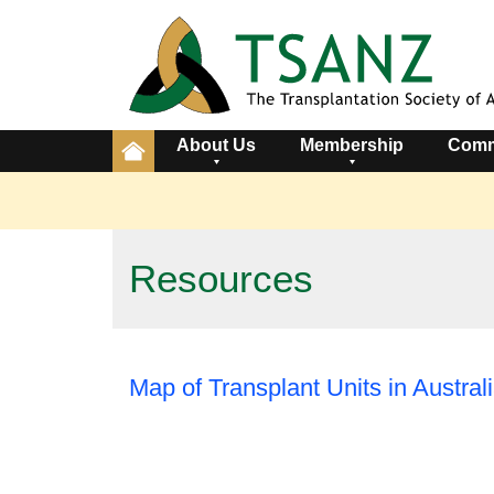
About Us
Membership
Comm
Resources
Map of Transplant Units in Austra