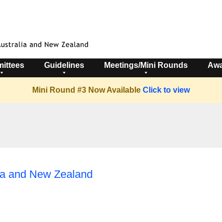
ittees
Guidelines
Meetings/Mini Rounds
Awa
Mini Round #3 Now Available
Click to view
lia and New Zealand