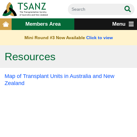
Members Area
Menu
Mini Round #3 Now Available
Click to view
Resources
Map of Transplant Units in Australia and New
Zealand