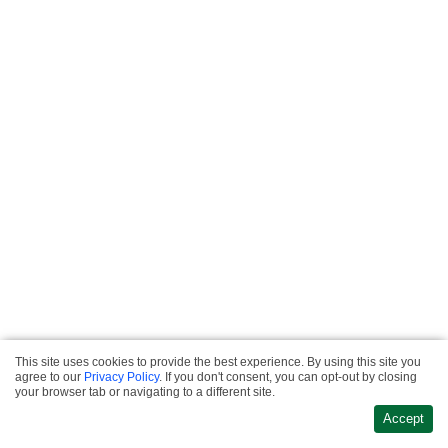
This site uses cookies to provide the best experience. By using this site you
Privacy & Refund
agree to our
Privacy Policy
. If you don't consent, you can opt-out by closing
·
Policies
Terms &
Website Design &
your browser tab or navigating to a different site.
·
Conditions
Contact
Development
Accept
Us