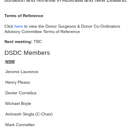
donation and retrieval in Australia and New Zealand.
Terms of Reference
Click
here
to view the Donor Surgeons & Donor Co-Ordinators
Advisory Committee Terms of Reference
Next meeting:
TBC
DSDC Members
NSW
Jerome Laurence
Henry Pleass
Dexter Cornelius
Michael Boyle
Animesh Singla (C-Chair)
Mark Connellan