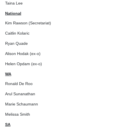
Taina Lee
National
Kim Rawson (Secretariat)
Caitlin Kolaric
Ryan Quade
Alison Hodak (ex-o)
Helen Opdam (ex-o)
WA
Ronald De Roo
Arul Sunanathan
Marie Schaumann
Melissa Smith
SA