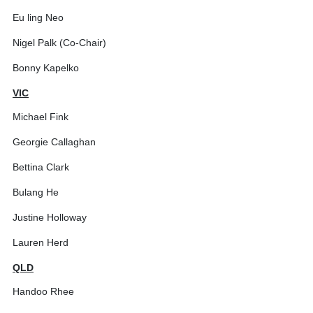
Eu ling Neo
Nigel Palk (Co-Chair)
Bonny Kapelko
VIC
Michael Fink
Georgie Callaghan
Bettina Clark
Bulang He
Justine Holloway
Lauren Herd
QLD
Handoo Rhee