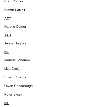
Fran Rourke
Niamh Farrell
ACT
Narelle Comer
TAS
Jenna Hughes
NZ
Markus Schamm
Lisa Craig
Sharon Skinner
Owen Chesbrough
Peter Swan
NT