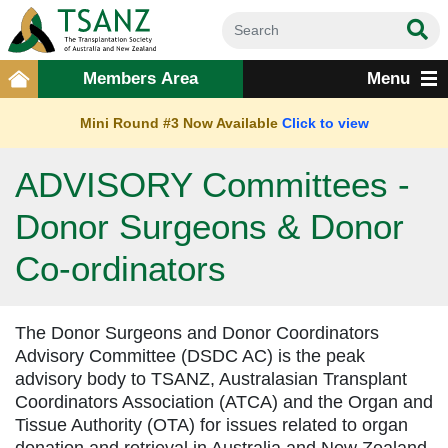
Members Area
Menu
Mini Round #3 Now Available
Click to view
ADVISORY Committees -
Donor Surgeons & Donor
Co-ordinators
The Donor Surgeons and Donor Coordinators
Advisory Committee (DSDC AC) is the peak
advisory body to TSANZ, Australasian Transplant
Coordinators Association (ATCA) and the Organ and
Tissue Authority (OTA) for issues related to organ