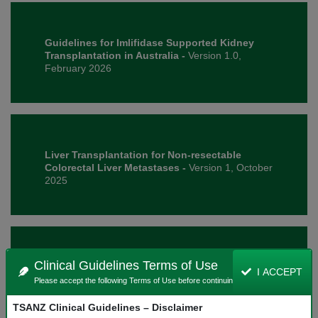
Guidelines for Imlifidase Supported Kidney
Transplantation in Australia -
Version 1.0,
February 2026
Liver Transplantation for Non-resectable
Colorectal Liver Metastases -
Version 1, October
2025
Clinical Guidelines Terms of Use
National Histocompatibility Assessment
I ACCEPT
Guideline for Solid Organ Transplantation -
Please accept the following Terms of Use before continuing.
Version 1.1, February 2026
TSANZ Clinical Guidelines – Disclaimer