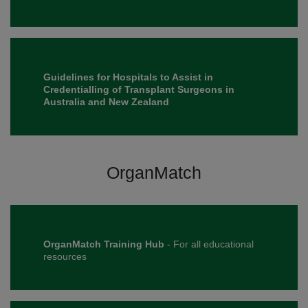
Guidelines for Hospitals to Assist in
Credentialling of Transplant Surgeons in
Australia and New Zealand
OrganMatch
OrganMatch Training Hub
- For all educational
resources