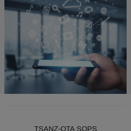
TSANZ-OTA SOPS