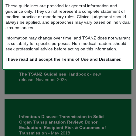
These guidelines are provided for general information and
guidance only. They do not represent a complete statement of
medical practice or mandatory rules. Clinical judgement should
always be applied, and approaches may vary based on individual
Surgical Technique for Deceased Donor
circumstances.
Abdominal Organ Retrieval
- Version 1.2, August
2026.
Information may change over time, and TSANZ does not warrant
its suitability for specific purposes. Non-medical readers should
seek professional advice before acting on this information.
I have read and accept the Terms of Use and Disclaimer.
The TSANZ Guidelines Handbook
- new
release, November 2025
Infectious Disease Transmission in Solid
Organ Transplantation Review: Donor
Evaluation, Recipient Risk & Outcomes of
Transmission -
May 2018