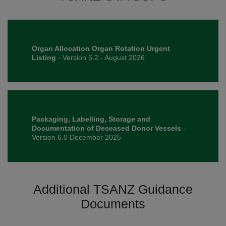
Organ Allocation Organ Rotation Urgent
Listing
- Version 5.2 - August 2026
Packaging, Labelling, Storage and
Documentation of Deceased Donor Vessels
-
Version 6.0 December 2025
Additional TSANZ Guidance
Documents