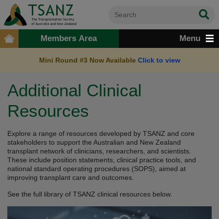
Members Area
Menu
Mini Round #3 Now Available
Click to view
Additional Clinical
Resources
Explore a range of resources developed by TSANZ and core
stakeholders to support the Australian and New Zealand
transplant network of clinicians, researchers, and scientists.
These include position statements, clinical practice tools, and
national standard operating procedures (SOPS), aimed at
improving transplant care and outcomes.
See the full library of TSANZ clinical resources below.