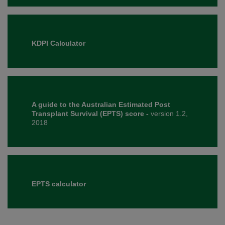
KDPI Calculator
A guide to the Australian Estimated Post
Transplant Survival (EPTS) score -
version 1.2,
2018
EPTS calculator