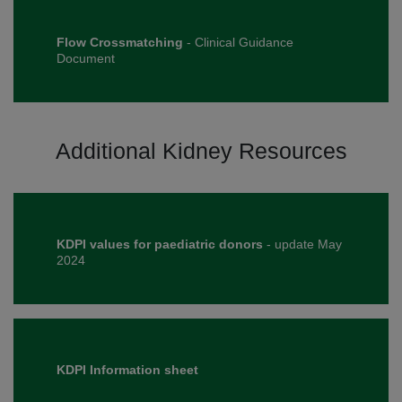
Flow Crossmatching
- Clinical Guidance
Document
Additional Kidney Resources
KDPI values for paediatric donors
- update May
2024
KDPI Information sheet