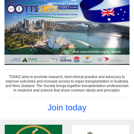
TSANZ aims to promote research, best clinical practice and advocacy to
improve outcomes and increase access to organ transplantation in Australia
and New Zealand. The Society brings together transplantation professionals
in medicine and science that share common ideals and principles.
Join today