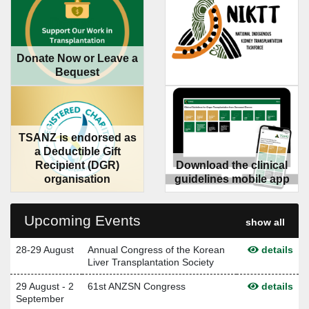
Donate Now or Leave a
Bequest
TSANZ is endorsed as
a Deductible Gift
Recipient (DGR)
Download the clinical
organisation
guidelines mobile app
Upcoming Events
show all
28-29 August
Annual Congress of the Korean
details
Liver Transplantation Society
29 August - 2
61st ANZSN Congress
details
September