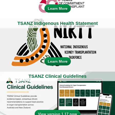
Learn More
TSANZ Indigenous Health Statement
Learn More
TSANZ Clinical Guidelines
View version 1.17 now