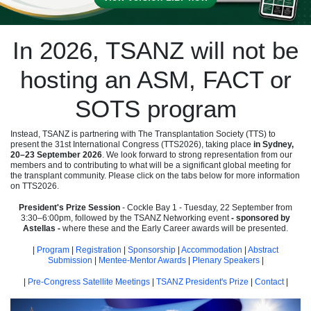
In 2026, TSANZ will not be
hosting an ASM, FACT or
SOTS program
Instead, TSANZ is partnering with The Transplantation Society (TTS) to
present the 31st International Congress (TTS2026), taking place
in Sydney,
20–23 September 2026
. We look forward to strong representation from our
members and to contributing to what will be a significant global meeting for
the transplant community. Please click on the tabs below for more information
on TTS2026.
President's Prize Session
- Cockle Bay 1 - Tuesday, 22 September from
3:30–6:00pm, followed by the TSANZ Networking event
- sponsored by
Astellas -
where these and the Early Career awards will be presented.
|
Program
|
Registration
|
Sponsorship
|
Accommodation
|
Abstract
Submission
|
Mentee-Mentor Awards
|
Plenary Speakers
|
|
Pre-Congress Satellite Meetings
|
TSANZ President's Prize
|
Contact
|