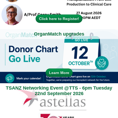
Click here to Register!
OrganMatch upgrades
Learn More
TSANZ Networking Event @TTS - 6pm Tuesday
22nd September 2026