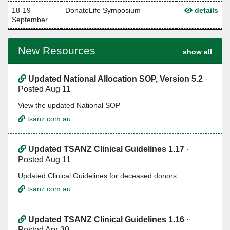
18-19
DonateLife Symposium
details
September
New Resources
show all
Updated National Allocation SOP, Version 5.2
·
Posted Aug 11
View the updated National SOP
tsanz.com.au
Updated TSANZ Clinical Guidelines 1.17
·
Posted Aug 11
Updated Clinical Guidelines for deceased donors
tsanz.com.au
Updated TSANZ Clinical Guidelines 1.16
·
Posted Apr 30