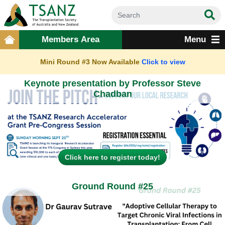
Members Area
Menu
Mini Round #3 Now Available
Click to view
Keynote presentation by Professor Steve
Chadban
Click here to register today!
Ground Round #25