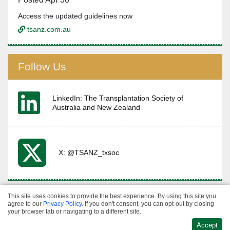
Access the updated guidelines now
tsanz.com.au
Follow Us
LinkedIn: The Transplantation Society of
Australia and New Zealand
X: @TSANZ_txsoc
This site uses cookies to provide the best experience. By using this site you
Privacy & Refund
agree to our
Privacy Policy
. If you don't consent, you can opt-out by closing
·
Policies
Terms &
Website Design &
your browser tab or navigating to a different site.
·
Conditions
Contact
Development
Accept
Us