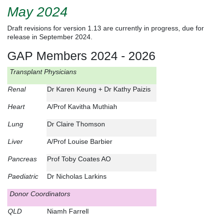
May 2024
Draft revisions for version 1.13 are currently in progress, due for
release in September 2024.
GAP Members 2024 - 2026
Transplant Physicians
Renal
Dr Karen Keung + Dr Kathy Paizis
Heart
A/Prof Kavitha Muthiah
Lung
Dr Claire Thomson
Liver
A/Prof Louise Barbier
Pancreas
Prof Toby Coates AO
Paediatric
Dr Nicholas Larkins
Donor Coordinators
QLD
Niamh Farrell