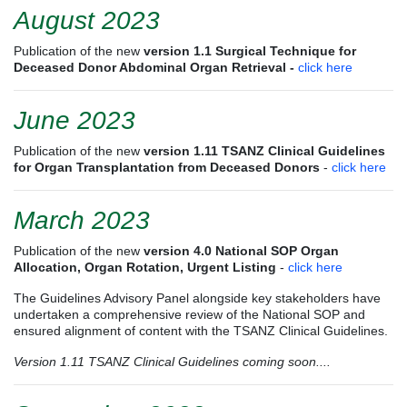
August 2023
Publication of the new
version 1.1
Surgical Technique for
Deceased Donor Abdominal Organ Retrieval -
click here
June 2023
Publication of the new
version 1.11 TSANZ Clinical Guidelines
for Organ Transplantation from Deceased Donors
-
click here
March 2023
Publication of the new
version 4.0
National SOP Organ
Allocation, Organ Rotation, Urgent Listing
-
click here
The Guidelines Advisory Panel alongside key stakeholders have
undertaken a comprehensive review of the National SOP and
ensured alignment of content with the TSANZ Clinical Guidelines.
Version 1.11 TSANZ Clinical Guidelines coming soon....