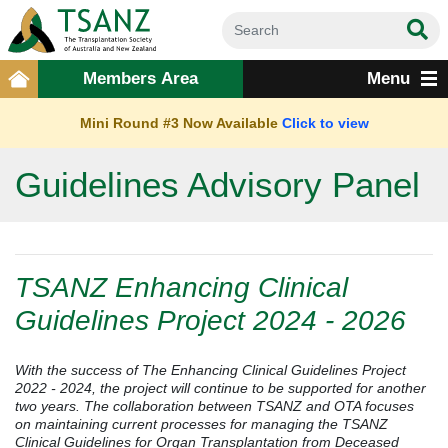
Members Area
Menu
Mini Round #3 Now Available
Click to view
Guidelines Advisory Panel
TSANZ Enhancing Clinical
Guidelines Project 2024 - 2026
With the success of The Enhancing Clinical Guidelines Project
2022 - 2024, the project will continue to be supported for another
two years. The collaboration between TSANZ and OTA focuses
on maintaining current processes for managing the TSANZ
Clinical Guidelines for Organ Transplantation from Deceased