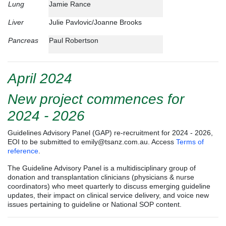
Lung
Jamie Rance
Liver
Julie Pavlovic/Joanne Brooks
Pancreas
Paul Robertson
April 2024
New project commences for
2024 - 2026
Guidelines Advisory Panel (GAP) re-recruitment for 2024 - 2026,
EOI to be submitted to
emily@tsanz.com.au
. Access
Terms of
reference
.
The Guideline Advisory Panel is a multidisciplinary group of
donation and transplantation clinicians (physicians & nurse
coordinators) who meet quarterly to discuss emerging guideline
updates, their impact on clinical service delivery, and voice new
issues pertaining to guideline or National SOP content.