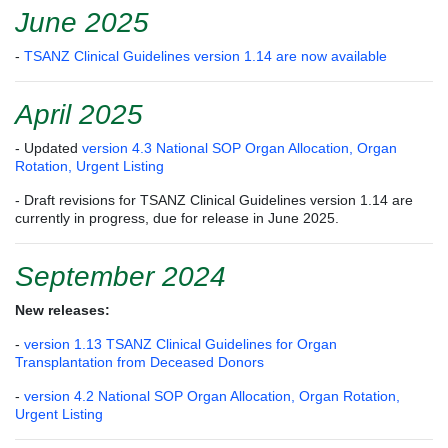
June 2025
-
TSANZ Clinical Guidelines version 1.14 are now available
April 2025
- Updated
version 4.3 National SOP Organ Allocation, Organ
Rotation, Urgent Listing
- Draft revisions for TSANZ Clinical Guidelines version 1.14 are
currently in progress, due for release in June 2025.
September 2024
New releases:
-
version 1.13 TSANZ Clinical Guidelines for Organ
Transplantation from Deceased Donors
-
version 4.2 National SOP Organ Allocation, Organ Rotation,
Urgent Listing