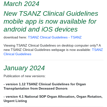
March 2024
New TSANZ Clinical Guidelines
mobile app is now available for
android and iOS devices
download here:
TSANZ Clinical Guidelines - TSANZ
Viewing TSANZ Clinical Guidelines on desktop computer only? A
new TSANZ Clinical Guidelines webpage is now available:
TSANZ
Clinical Guidelines
January 2024
Publication of new versions:
- version 1.12
TSANZ Clinical Guidelines for Organ
Transplantation from Deceased Donors
- version 4.1 National SOP Organ Allocation, Organ Rotation,
Urgent Listing