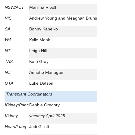
NSW/ACT
Marilina Ripoll
VIC
Andrew Young and Meaghan Bruns
SA
Bonny Kapelko
WA
Kylie Monk
NT
Leigh Hill
TAS
Kate Gray
NZ
Annette Flanagan
OTA
Luke Datson
Transplant Coordinators
Kidney/Panc
Debbie Gregory
Kidney
vacancy April 2025
Heart/Lung
Jodi Gillott