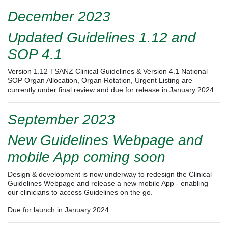
December 2023
Updated Guidelines 1.12 and
SOP 4.1
Version 1.12 TSANZ Clinical Guidelines & Version 4.1 National
SOP Organ Allocation, Organ Rotation, Urgent Listing
are
currently under final review and due for release in January 2024
September 2023
New Guidelines Webpage and
mobile App coming soon
Design & development is now underway to redesign the Clinical
Guidelines Webpage and release a new mobile App - enabling
our clinicians to access Guidelines on the go.
Due for launch in January 2024.