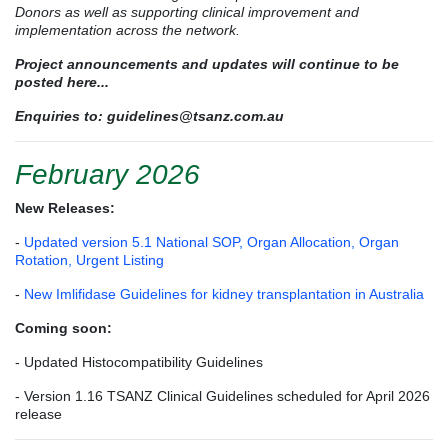
Donors as well as supporting clinical improvement and
implementation across the network.
Project announcements and updates will continue to be
posted here...
Enquiries to:
guidelines@tsanz.com.au
February 2026
New Releases:
-
Updated version 5.1 National SOP, Organ Allocation, Organ
Rotation, Urgent Listing
-
New Imlifidase Guidelines for kidney transplantation in Australia
Coming soon:
- Updated Histocompatibility Guidelines
- Version 1.16 TSANZ Clinical Guidelines scheduled for April 2026
release