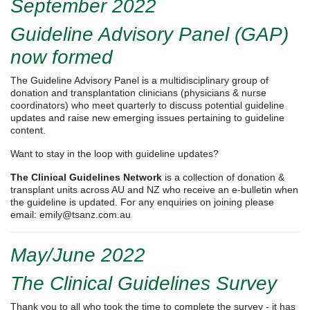
September 2022
Guideline Advisory Panel (GAP)
now formed
The Guideline Advisory Panel is a multidisciplinary group of
donation and transplantation clinicians (physicians & nurse
coordinators) who meet quarterly to discuss potential guideline
updates and raise new emerging issues pertaining to guideline
content.
Want to stay in the loop with guideline updates?
The Clinical Guidelines Network
is a collection of donation &
transplant units across AU and NZ who receive an e-bulletin when
the guideline is updated. For any enquiries on joining please
email:
emily@tsanz.com.au
May/June 2022
The Clinical Guidelines Survey
Thank you to all who took the time to complete the survey - it has