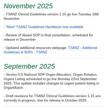
November 2025
- TSANZ Clinical Guidelines version 1.15 go live Tuesday 18th
November
-
*New* TSANZ Guidelines Handbook now available
- Review of Vessel SOP in final consultation, scheduled for
release in December
- Updated additional resources webpage:
TSANZ - Additional
Guidelines & SOPs - TSANZ
September 2025
- Version 5.0 National SOP Organ Allocation, Organ Rotation,
Urgent Listing scheduled to go live Monday 22nd September
2025. This update includes changes to urgent patient listing in
OrganMatch.
- Draft revisions for TSANZ Clinical Guidelines version 1.15 are
currently in progress, due for release in October 2025