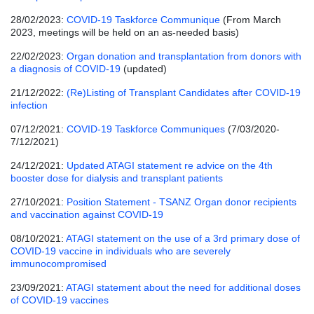
28/02/2023:
COVID-19 Taskforce Communique
(From March
2023, meetings will be held on an as-needed basis)
22/02/2023:
Organ donation and transplantation from donors with
a diagnosis of COVID-19
(updated)
21/12/2022:
(Re)Listing of Transplant Candidates after COVID-19
infection
07/12/2021:
COVID-19 Taskforce Communiques
(7/03/2020-
7/12/2021)
24/12/2021:
Updated ATAGI statement re advice on the 4th
booster dose for dialysis and transplant patients
27/10/2021:
Position Statement - TSANZ Organ donor recipients
and vaccination against COVID-19
08/10/2021:
ATAGI statement on the use of a 3rd primary dose of
COVID-19 vaccine in individuals who are severely
immunocompromised
23/09/2021:
ATAGI statement about the need for additional doses
of COVID-19 vaccines