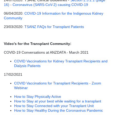
24/07/2020: TSANZ Clinical Guidelines -
Section 2.3.2.1 (page
16) - Coronavirus (SARS-CoV-2) causing COVID-19
06/04/2020:
COVID-19 Information for the Indigenous Kidney
Community
23/03/2020:
TSANZ FAQs for Transplant Patients
Video's for the Transplant Community:
COVID-19 Conversations at ANZDATA - March 2021
COVID Vaccinations for Kidney Transplant Recipients and
Dialysis Patients
17/02/2021
COVID Vaccinations for Transplant Recipients - Zoom
Webinar
How to Stay Physically Active
How to Stay at your best while waiting for a transplant
How to Stay Connected with your Transplant Unit
How to Stay Healthy During the Coronavirus Pandemic