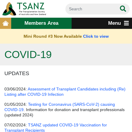
Members Area
Menu
Mini Round #3 Now Available
Click to view
COVID-19
UPDATES
03/06/2024:
Assessment of Transplant Candidates including (Re)
Listing after COVID-19 Infection
01/05/2024:
Testing for Coronavirus (SARS-CoV-2) causing
COVID-19
. Information for donation and transplant professionals
(updated 2024)
07/02/2024:
TSANZ updated COVID-19 Vaccination for
Transplant Recipients