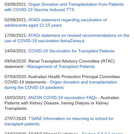
03/08/2021:
Organ Donation and Transplantation from Patients
with COVID-19 Vaccine Induced TTS
02/08/2021:
ATAGI statement regarding vaccination of
adolescents aged 12-15 years
17/06/2021:
ATAGI statement on revised recommendations on the
use of COVID-19 vaccination AstraZeneca
14/04/2021:
COVID-19 Vaccination for Transplant Patients
09/04/2020: Renal Transplant Advisory Committee (RTAC)
statement -
Management of Transplant Patients
07/04/2020: Australian Health Protection Principal Committee
COVID-19 statements -
Organ donation and transplantation
during the COVID-19 pandemic
10/03/2021:
ANZSN COVID-19 vaccination FAQs
- Australian
Patients with Kidney Disease, having Dialysis or Kidney
Transplants
27/07/2020:
TSANZ Information on returning to school for
transplant patients