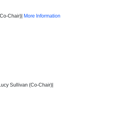
(Co-Chair)|
More Information
ucy Sullivan (Co-Chair)|