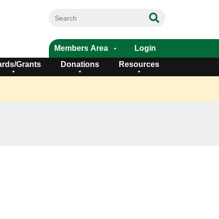
Members Area
Login
rds/Grants
Donations
Resources