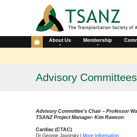
About Us
Membership
Comm
Advisory Committees
Advisory Committee's Chair – Professor Wa
TSANZ Project Manager- Kim Rawson
Cardiac (CTAC)
Dr George Javorsky
|
More Information