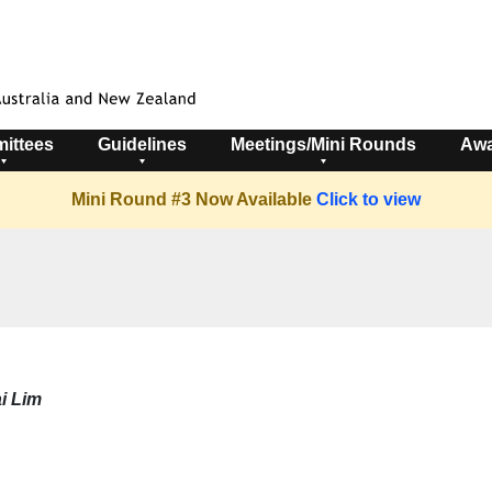
ittees
Guidelines
Meetings/Mini Rounds
Awa
Mini Round #3 Now Available
Click to view
i Lim