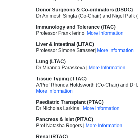
Donor Surgeons
& Co-ordinators (DSDC)
Dr Animesh Singla (Co-Chair) and Nigel Palk 
Immunology and Tolerance (ITAC)
Professor Frank Ierino|
More Information
Liver
& Intestinal (LITAC)
Professor Simone Strasser|
More Information
Lung (LTAC)
Dr Miranda Paraskeva |
More Information
Tissue Typing (TTAC)
A/Prof Rhonda Holdsworth (Co-Chair) and Dr L
More Information
Paediatric Transplant (PTAC)
Dr Nicholas Larkins |
More Information
Pancreas & Islet (PITAC)
Prof Natasha Rogers
|
More Information
Renal (RTAC)