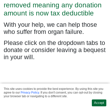
removed meaning any donation
amount is now tax deductible
With your help, we can help those
who suffer from organ failure.
Please click on the dropdown tabs to
donate or consider leaving a bequest
in your will.
This site uses cookies to provide the best experience. By using this site you
Privacy & Refund
agree to our
Privacy Policy
. If you don't consent, you can opt-out by closing
·
Policies
Terms &
Website Design &
your browser tab or navigating to a different site.
·
Conditions
Contact
Development
Accept
Us