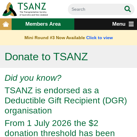
Members Area
Menu
Mini Round #3 Now Available
Click to view
Donate to TSANZ
Did you know?
TSANZ is endorsed as a
Deductible Gift Recipient (DGR)
organisation
From 1 July 2026 the $2
donation threshold has been