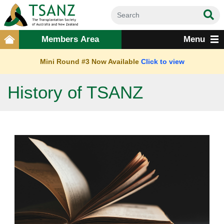
Members Area
Menu
Mini Round #3 Now Available
Click to view
History of TSANZ