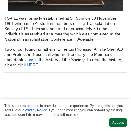
TSANZ was formally established at 5.45pm on 30 November
1981 when nine Australian members of The Transplantation
Society (TTS - International) and approximately 50 other
individuals assembled at a meeting which was convened at the
National Transplantation Conference in Adelaide.
Two of our founding fathers, Emeritus Professor Ainslie Sheil AO
and Professor Bruce Hall who are Honorary Life Members,
undertook to write the history of the Society. To read the history,
please click
HERE.
This site uses cookies to provide the best experience. By using this site you
Privacy & Refund
agree to our
Privacy Policy
. If you don't consent, you can opt-out by closing
·
Policies
Terms &
Website Design &
your browser tab or navigating to a different site.
·
Conditions
Contact
Development
Accept
Us