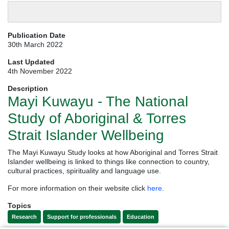
Publication Date
30th March 2022
Last Updated
4th November 2022
Description
Mayi Kuwayu - The National
Study of Aboriginal & Torres
Strait Islander Wellbeing
The Mayi Kuwayu Study looks at how Aboriginal and Torres Strait
Islander wellbeing is linked to things like connection to country,
cultural practices, spirituality and language use.
For more information on their website click
here
.
Topics
Research
Support for professionals
Education