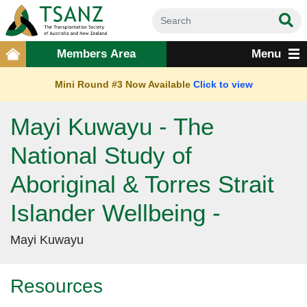
Members Area
Menu
Mini Round #3 Now Available
Click to view
Mayi Kuwayu - The
National Study of
Aboriginal & Torres Strait
Islander Wellbeing -
Mayi Kuwayu
Resources