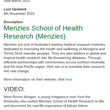
30th March 2022
Last Updated
4th November 2022
Description
Menzies School of Health
Research (Menzies)
Menzies are one of Australia's leading medical research institutes
dedicated to improving the health and wellbeing of Aboriginal and
Torres Strait Islander peoples. They are also leaders in global and
tropical health research into life-threatening diseases. Through
effective partnerships with communities across northern Australia
and the Asia-Pacific region, their aim is to translate their research
into real change.
More information on their website, click
here
.
VIDEO:
Meet Ronno Morgan, a young Indigenous man from the
Kimberley who invited Menzies School of Health Research to film
and document his real-life experience of kidney failure.