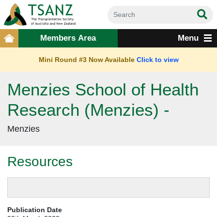
Members Area
Menu
Mini Round #3 Now Available
Click to view
Menzies School of Health
Research (Menzies) -
Menzies
Resources
Publication Date