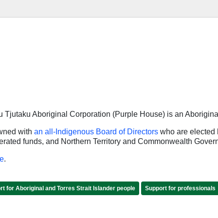
Tjutaku Aboriginal Corporation (Purple House) is an Aborigina
owned with
an all-Indigenous Board of Directors
who are elected 
enerated funds, and Northern Territory and Commonwealth Gover
e
.
t for Aboriginal and Torres Strait Islander people
Support for professionals