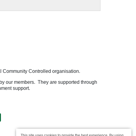
l Community Controlled organisation.
by our members. They are supported through
nment support.
This site uses cookies to provide the best experience. By using