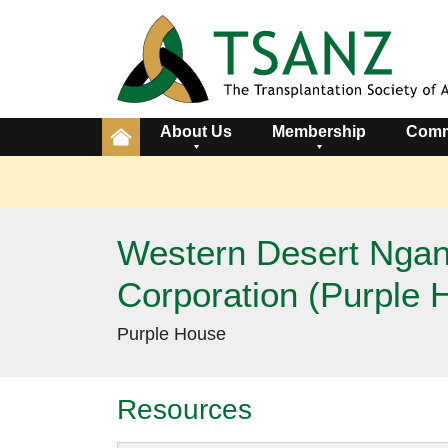
About Us
Membership
Comm
Western Desert Ngana
Corporation (Purple 
Purple House
Resources