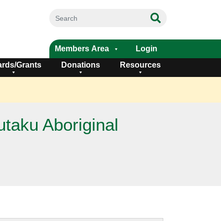
Members Area
Login
rds/Grants
Donations
Resources
taku Aboriginal