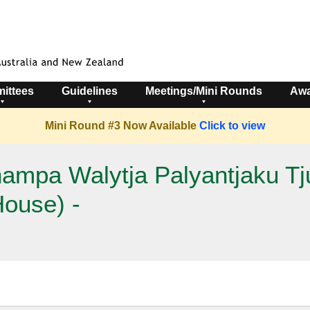
ittees
Guidelines
Meetings/Mini Rounds
Awa
Mini Round #3 Now Available
Click to view
mpa Walytja Palyantjaku Tju
House) -