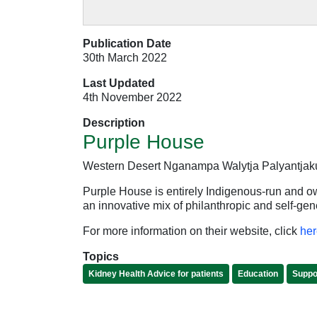
Publication Date
30th March 2022
Last Updated
4th November 2022
Description
Purple House
Western Desert Nganampa Walytja Palyantjaku 
Purple House is entirely Indigenous-run and 
an innovative mix of philanthropic and self-g
For more information on their website, click
her
Topics
Kidney Health Advice for patients
Education
Suppor