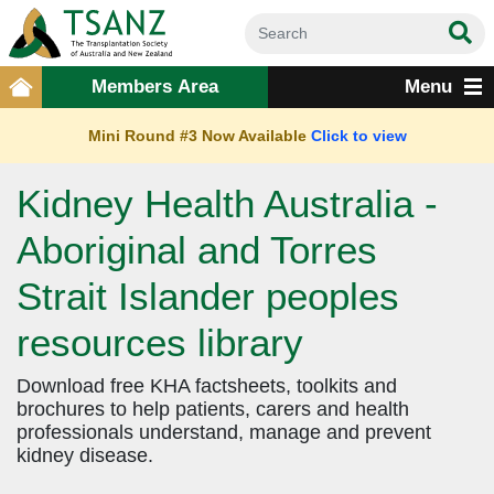
Members Area
Menu
Mini Round #3 Now Available
Click to view
Kidney Health Australia -
Aboriginal and Torres
Strait Islander peoples
resources library
Download free KHA factsheets, toolkits and
brochures to help patients, carers and health
professionals understand, manage and prevent
kidney disease.