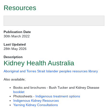
Resources
Publication Date
30th March 2022
Last Updated
28th May 2026
Description
Kidney Health Australia
Aboriginal and Torres Strait Islander peoples resources library
Also available;
Books and brochures - Bush Tucker and Kidney Disease
booklet
Photosheets -
Indigenous treatment options
Indigenous Kidney Resources
Yarning Kidney Consultations