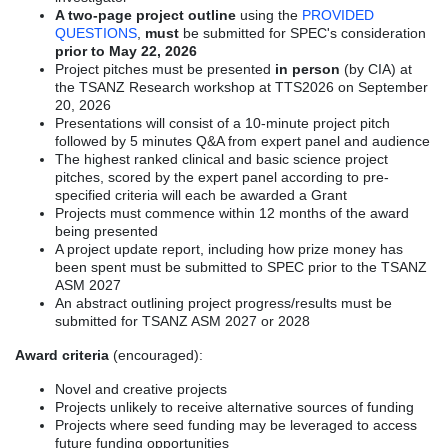
A two-page project outline
using the
PROVIDED
QUESTIONS
,
must
be submitted for SPEC's consideration
prior to May 22, 2026
Project pitches must be presented
in person
(by CIA) at
the TSANZ Research workshop at TTS2026 on September
20, 2026
Presentations will consist of a 10-minute project pitch
followed by 5 minutes Q&A from expert panel and audience
The highest ranked clinical and basic science project
pitches, scored by the expert panel according to pre-
specified criteria will each be awarded a Grant
Projects must commence within 12 months of the award
being presented
A project update report, including how prize money has
been spent must be submitted to SPEC prior to the TSANZ
ASM 2027
An abstract outlining project progress/results must be
submitted for TSANZ ASM 2027 or 2028
Award criteria
(encouraged):
Novel and creative projects
Projects unlikely to receive alternative sources of funding
Projects where seed funding may be leveraged to access
future funding opportunities