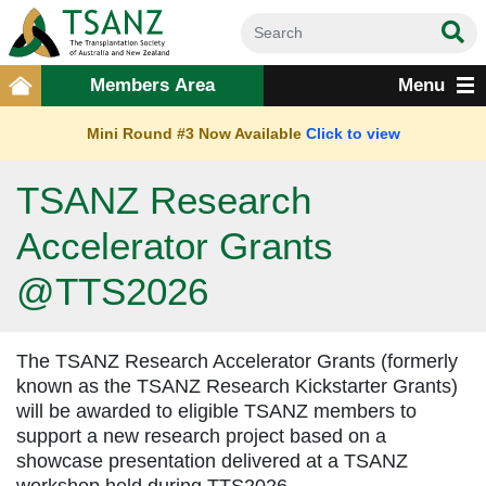
Members Area
Menu
Mini Round #3 Now Available
Click to view
TSANZ Research
Accelerator Grants
@TTS2026
The TSANZ Research Accelerator Grants (formerly
known as the TSANZ Research Kickstarter Grants)
will be awarded to eligible TSANZ members to
support a new research project based on a
showcase presentation delivered at a TSANZ