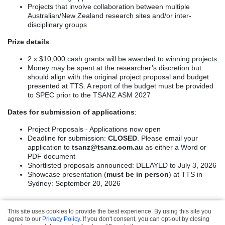
Projects that involve collaboration between multiple
Australian/New Zealand research sites and/or inter-
disciplinary groups
Prize details
:
2 x $10,000 cash grants will be awarded to winning projects
Money may be spent at the researcher’s discretion but
should align with the original project proposal and budget
presented at TTS. A report of the budget must be provided
to SPEC prior to the TSANZ ASM 2027
Dates for submission of applications
:
Project Proposals - Applications now open
Deadline for submission:
CLOSED
. Please email your
application to
tsanz@tsanz.com.au
as either a Word or
PDF document
Shortlisted proposals announced: DELAYED to July 3, 2026
Showcase presentation (
must be in person
) at TTS in
Sydney: September 20, 2026
This site uses cookies to provide the best experience. By using this site you
Privacy & Refund
agree to our
Privacy Policy
. If you don't consent, you can opt-out by closing