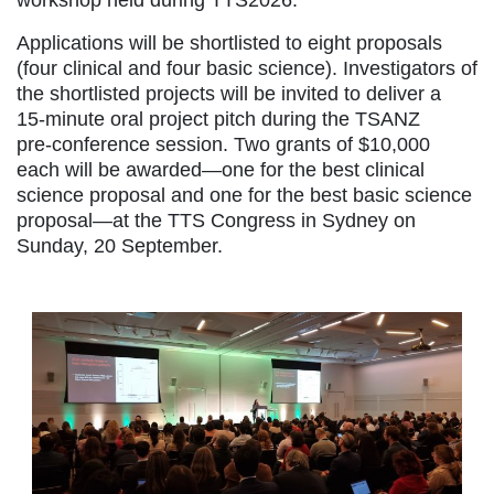
workshop held during TTS2026.
Applications will be shortlisted to eight proposals
(four clinical and four basic science). Investigators of
the shortlisted projects will be invited to deliver a
15‑minute oral project pitch during the TSANZ
pre‑conference session. Two grants of $10,000
each will be awarded—one for the best clinical
science proposal and one for the best basic science
proposal—at the TTS Congress in Sydney on
Sunday, 20 September.