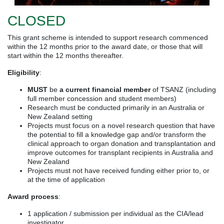
CLOSED
This grant scheme is intended to support research commenced
within the 12 months prior to the award date, or those that will
start within the 12 months thereafter.
Eligibility
:
MUST
be
a current financial member
of TSANZ (including
full member concession and student members)
Research must be conducted primarily in an Australia or
New Zealand setting
Projects must focus on a novel research question that have
the potential to fill a knowledge gap and/or transform the
clinical approach to organ donation and transplantation and
improve outcomes for transplant recipients in Australia and
New Zealand
Projects must not have received funding either prior to, or
at the time of application
Award process
:
1 application / submission per individual as the CIA/lead
investigator