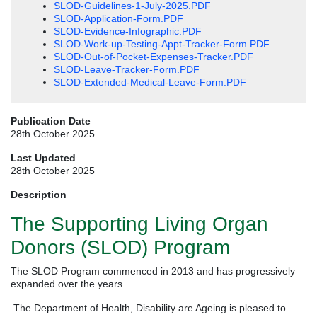
SLOD-Guidelines-1-July-2025.PDF
SLOD-Application-Form.PDF
SLOD-Evidence-Infographic.PDF
SLOD-Work-up-Testing-Appt-Tracker-Form.PDF
SLOD-Out-of-Pocket-Expenses-Tracker.PDF
SLOD-Leave-Tracker-Form.PDF
SLOD-Extended-Medical-Leave-Form.PDF
Publication Date
28th October 2025
Last Updated
28th October 2025
Description
The Supporting Living Organ
Donors (SLOD) Program
The SLOD Program commenced in 2013 and has progressively
expanded over the years.
The Department of Health, Disability are Ageing is pleased to