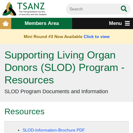
Members Area
Menu
Mini Round #3 Now Available
Click to view
Supporting Living Organ
Donors (SLOD) Program -
Resources
SLOD Program Documents and Information
Resources
SLOD-Information-Brochure.PDF