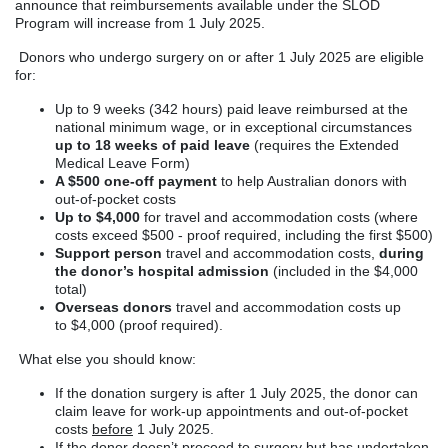
announce that reimbursements available under the SLOD
Program will increase from 1 July 2025.
Donors who undergo surgery on or after 1 July 2025 are eligible
for:
Up to 9 weeks (342 hours) paid leave reimbursed at the
national minimum wage, or in exceptional circumstances
up to 18 weeks of paid leave
(requires the Extended
Medical Leave Form)
A $500 one-off payment
to help Australian donors with
out-of-pocket costs
Up to $4,000
for travel and accommodation costs (where
costs exceed $500 - proof required, including the first $500)
Support person
travel and accommodation costs,
during
the donor’s hospital admission
(included in the $4,000
total)
Overseas donors
travel and accommodation costs up
to $4,000 (proof required).
What else you should know:
If the donation surgery is after 1 July 2025, the donor can
claim leave for work-up appointments and out-of-pocket
costs
before
1 July 2025.
If the donor doesn’t proceed to surgery but has undertaken